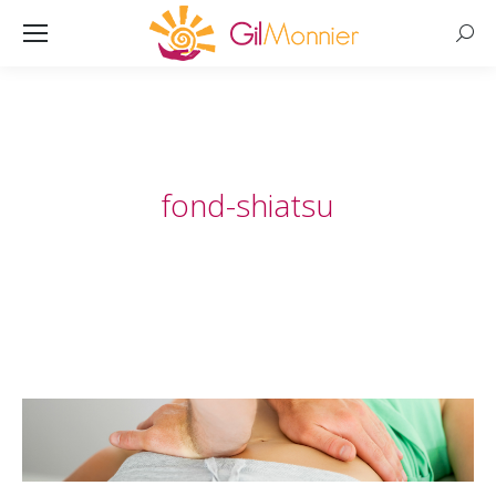
Searc
fond-shiatsu