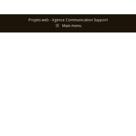
Projets web -
Agence Communication Support
Main-menu