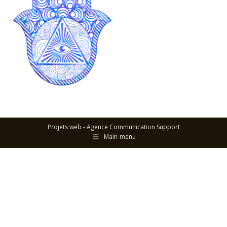
Projets web -
Agence Communication Support
Main-menu