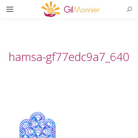
Searc
hamsa-gf77edc9a7_640