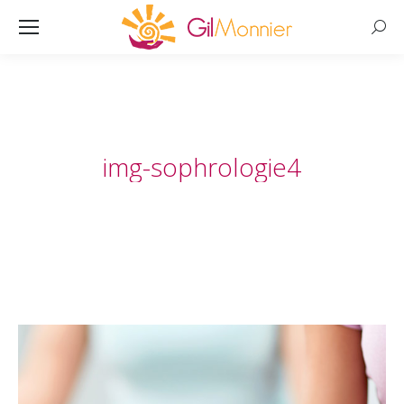
Searc
img-sophrologie4