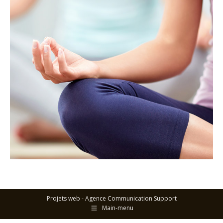
Projets web -
Agence Communication Support
Main-menu