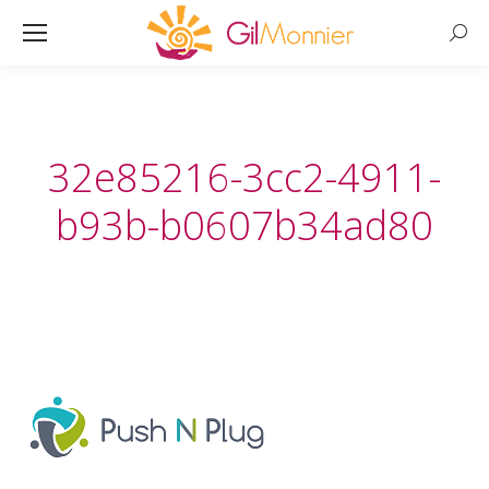
Searc
32e85216-3cc2-4911-
b93b-b0607b34ad80