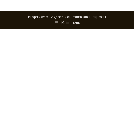
Projets web -
Agence Communication Support
Main-menu