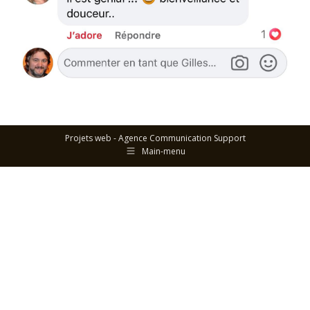
Projets web -
Agence Communication Support
Main-menu