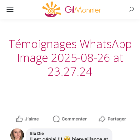
Searc
Témoignages WhatsApp
Image 2025-08-26 at
23.27.24