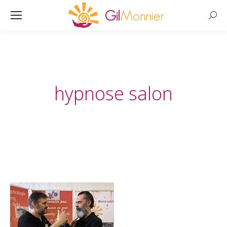
Searc
hypnose salon