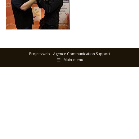
Projets web -
Agence Communication Support
Main-menu